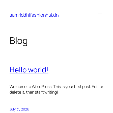
Skip
to
samriddhifashionhub.in
content
Blog
Hello world!
Welcome to WordPress. This is your first post. Edit or
delete it, then start writing!
July 31, 2026