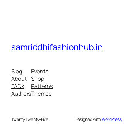
samriddhifashionhub.in
Blog
Events
About
Shop
FAQs
Patterns
Authors
Themes
Twenty Twenty-Five
Designed with
WordPress