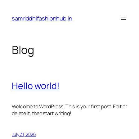
Skip
to
samriddhifashionhub.in
content
Blog
Hello world!
Welcome to WordPress. This is your first post. Edit or
delete it, then start writing!
July 31, 2026