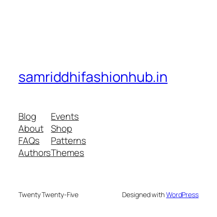
samriddhifashionhub.in
Blog
Events
About
Shop
FAQs
Patterns
Authors
Themes
Twenty Twenty-Five
Designed with
WordPress