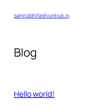
Skip
to
samriddhifashionhub.in
content
Blog
Hello world!