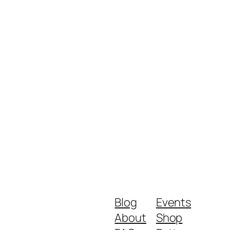
Blog
Events
About
Shop