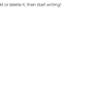
t or delete it, then start writing!