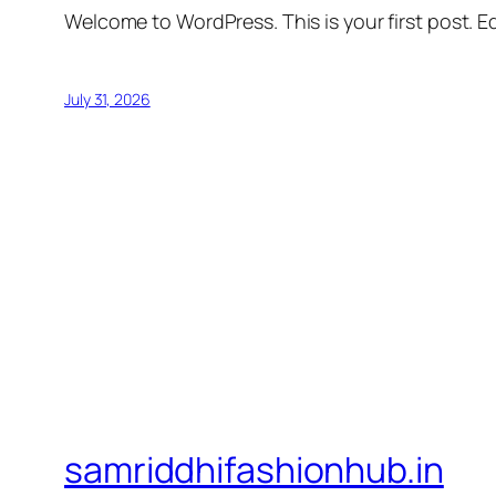
Welcome to WordPress. This is your first post. Edi
July 31, 2026
samriddhifashionhub.in