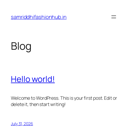
Skip
to
samriddhifashionhub.in
content
Blog
Hello world!
Welcome to WordPress. This is your first post. Edit or
delete it, then start writing!
July 31, 2026