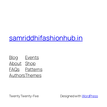
samriddhifashionhub.in
Blog
Events
About
Shop
FAQs
Patterns
Authors
Themes
Twenty Twenty-Five
Designed with
WordPress