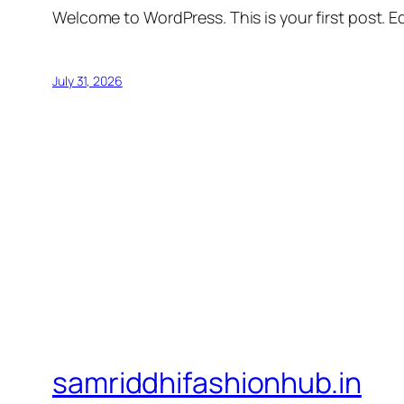
Welcome to WordPress. This is your first post. Edi
July 31, 2026
samriddhifashionhub.in