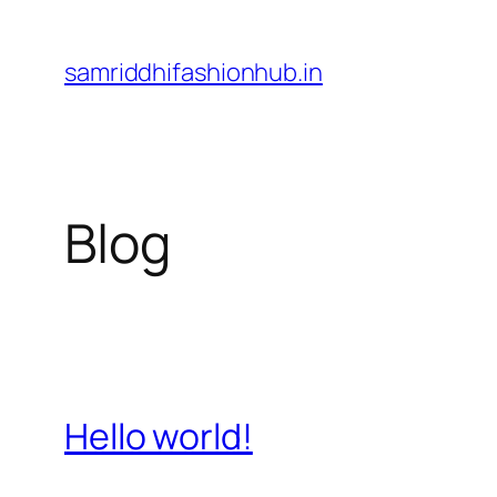
Skip
to
samriddhifashionhub.in
content
Blog
Hello world!