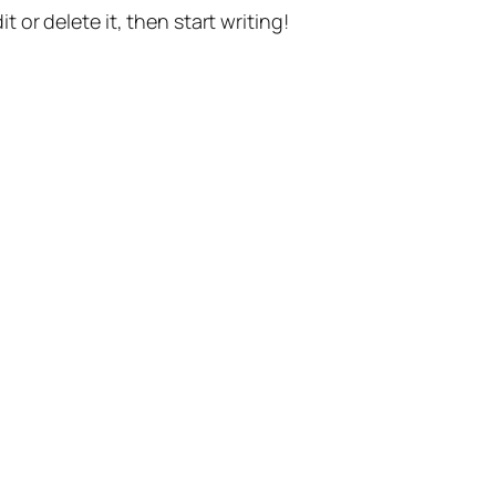
t or delete it, then start writing!