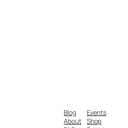
Blog
Events
About
Shop