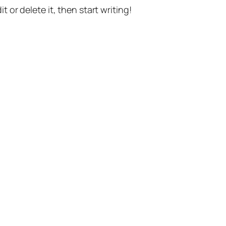
t or delete it, then start writing!