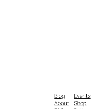
Blog
Events
About
Shop