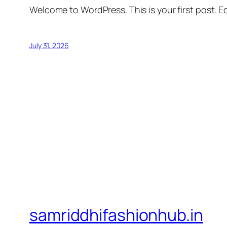
Welcome to WordPress. This is your first post. Edi
July 31, 2026
samriddhifashionhub.in