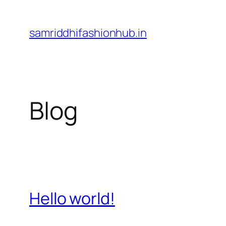
Skip
to
samriddhifashionhub.in
content
Blog
Hello world!