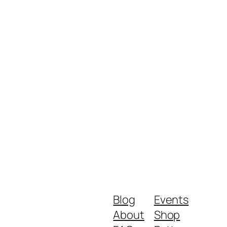
Blog
Events
About
Shop