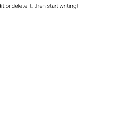
t or delete it, then start writing!