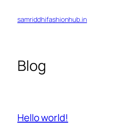
Skip
to
samriddhifashionhub.in
content
Blog
Hello world!