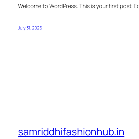
Welcome to WordPress. This is your first post. Edi
July 31, 2026
samriddhifashionhub.in