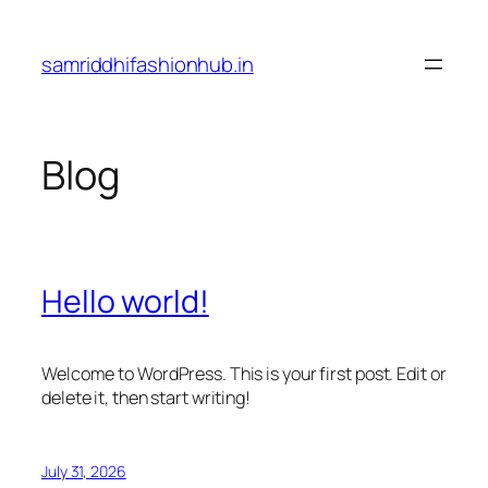
Skip
to
samriddhifashionhub.in
content
Blog
Hello world!
Welcome to WordPress. This is your first post. Edit or
delete it, then start writing!
July 31, 2026