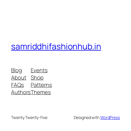
samriddhifashionhub.in
Blog
Events
About
Shop
FAQs
Patterns
Authors
Themes
Twenty Twenty-Five
Designed with
WordPress