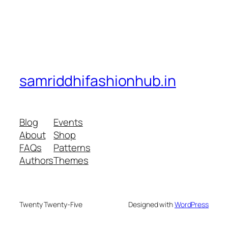
samriddhifashionhub.in
Blog
Events
About
Shop
FAQs
Patterns
Authors
Themes
Twenty Twenty-Five
Designed with
WordPress