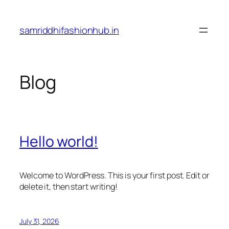
Skip
to
samriddhifashionhub.in
content
Blog
Hello world!
Welcome to WordPress. This is your first post. Edit or
delete it, then start writing!
July 31, 2026