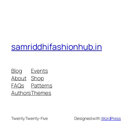
samriddhifashionhub.in
Blog
Events
About
Shop
FAQs
Patterns
Authors
Themes
Twenty Twenty-Five
Designed with
WordPress