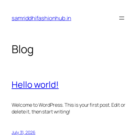
Skip
to
samriddhifashionhub.in
content
Blog
Hello world!
Welcome to WordPress. This is your first post. Edit or
delete it, then start writing!
July 31, 2026