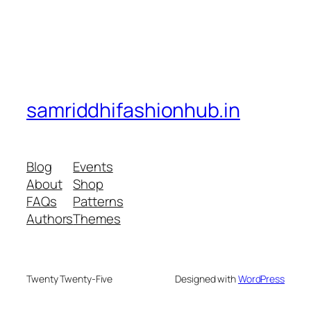
samriddhifashionhub.in
Blog
Events
About
Shop
FAQs
Patterns
Authors
Themes
Twenty Twenty-Five
Designed with
WordPress