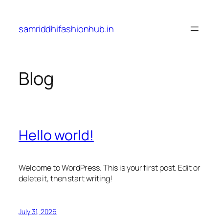
Skip
to
samriddhifashionhub.in
content
Blog
Hello world!
Welcome to WordPress. This is your first post. Edit or
delete it, then start writing!
July 31, 2026