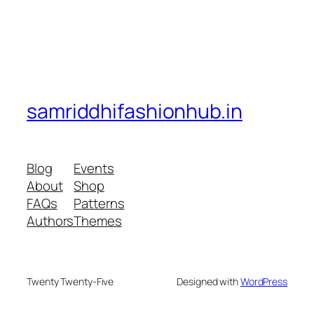
samriddhifashionhub.in
Blog
Events
About
Shop
FAQs
Patterns
Authors
Themes
Twenty Twenty-Five
Designed with
WordPress