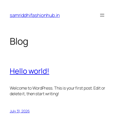
Skip
to
samriddhifashionhub.in
content
Blog
Hello world!
Welcome to WordPress. This is your first post. Edit or
delete it, then start writing!
July 31, 2026