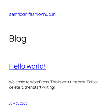
Skip
to
samriddhifashionhub.in
content
Blog
Hello world!
Welcome to WordPress. This is your first post. Edit or
delete it, then start writing!
July 31, 2026