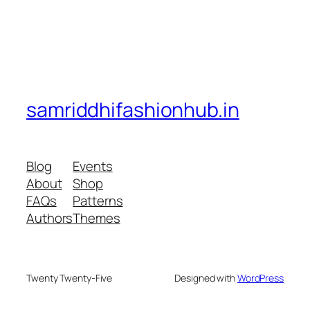
samriddhifashionhub.in
Blog
Events
About
Shop
FAQs
Patterns
Authors
Themes
Twenty Twenty-Five
Designed with
WordPress