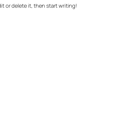
t or delete it, then start writing!