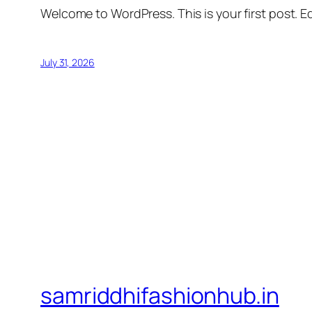
Welcome to WordPress. This is your first post. Edi
July 31, 2026
samriddhifashionhub.in