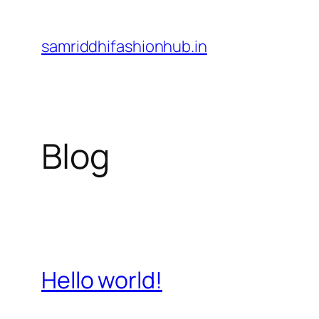
Skip
to
samriddhifashionhub.in
content
Blog
Hello world!