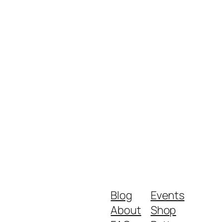
Blog
Events
About
Shop