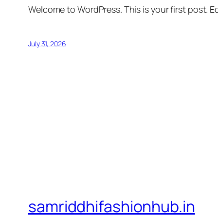
Welcome to WordPress. This is your first post. Edi
July 31, 2026
samriddhifashionhub.in