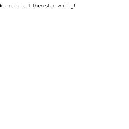
t or delete it, then start writing!