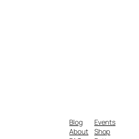
Blog
Events
About
Shop