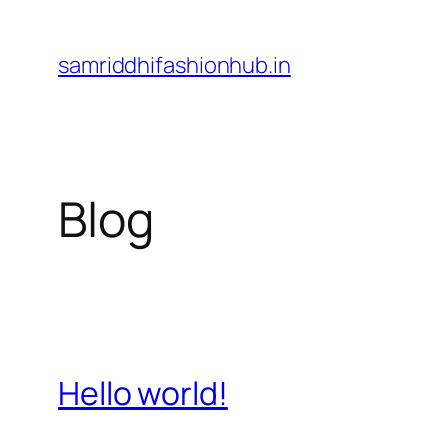
Skip
to
samriddhifashionhub.in
content
Blog
Hello world!