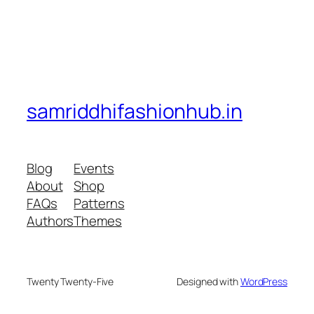
samriddhifashionhub.in
Blog
Events
About
Shop
FAQs
Patterns
Authors
Themes
Twenty Twenty-Five
Designed with
WordPress