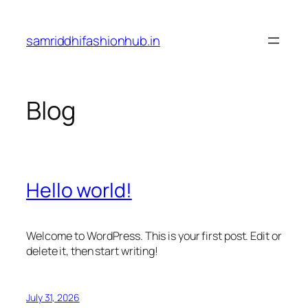
Skip
to
samriddhifashionhub.in
content
Blog
Hello world!
Welcome to WordPress. This is your first post. Edit or
delete it, then start writing!
July 31, 2026