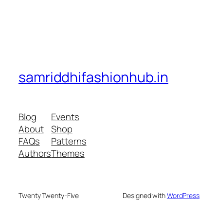
samriddhifashionhub.in
Blog
Events
About
Shop
FAQs
Patterns
Authors
Themes
Twenty Twenty-Five
Designed with
WordPress