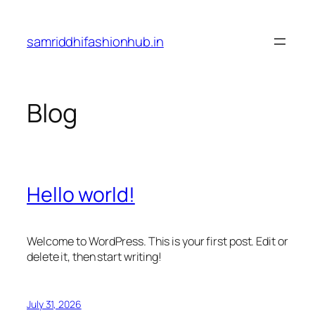
Skip
to
samriddhifashionhub.in
content
Blog
Hello world!
Welcome to WordPress. This is your first post. Edit or
delete it, then start writing!
July 31, 2026