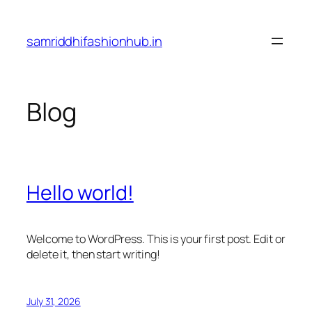
Skip
to
samriddhifashionhub.in
content
Blog
Hello world!
Welcome to WordPress. This is your first post. Edit or
delete it, then start writing!
July 31, 2026