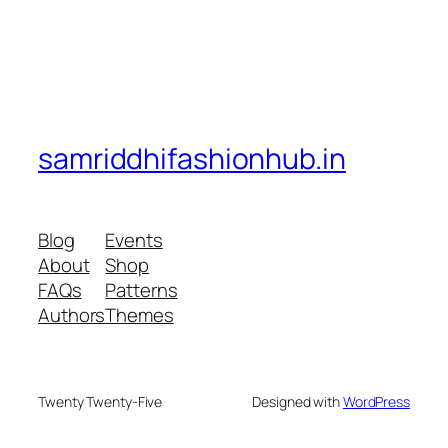
samriddhifashionhub.in
Blog
Events
About
Shop
FAQs
Patterns
Authors
Themes
Twenty Twenty-Five
Designed with
WordPress