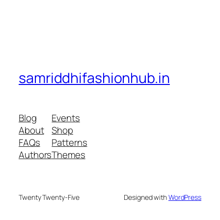
samriddhifashionhub.in
Blog
Events
About
Shop
FAQs
Patterns
Authors
Themes
Twenty Twenty-Five
Designed with
WordPress