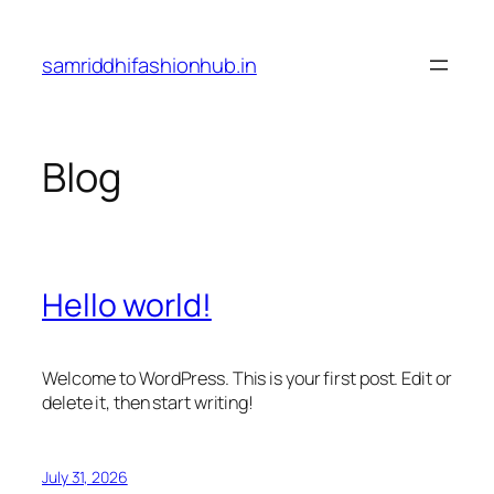
Skip
to
samriddhifashionhub.in
content
Blog
Hello world!
Welcome to WordPress. This is your first post. Edit or
delete it, then start writing!
July 31, 2026