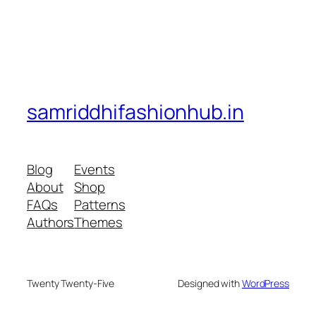
samriddhifashionhub.in
Blog
Events
About
Shop
FAQs
Patterns
Authors
Themes
Twenty Twenty-Five
Designed with
WordPress