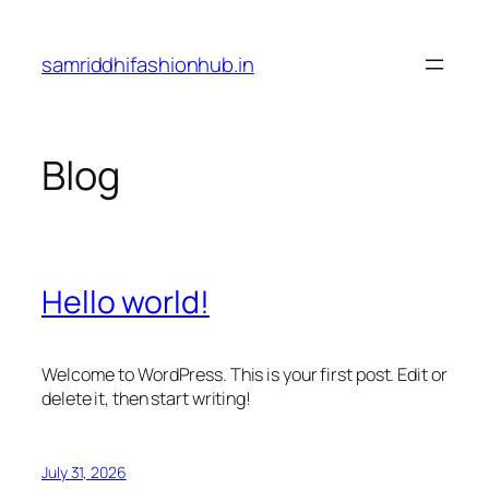
Skip
to
samriddhifashionhub.in
content
Blog
Hello world!
Welcome to WordPress. This is your first post. Edit or
delete it, then start writing!
July 31, 2026