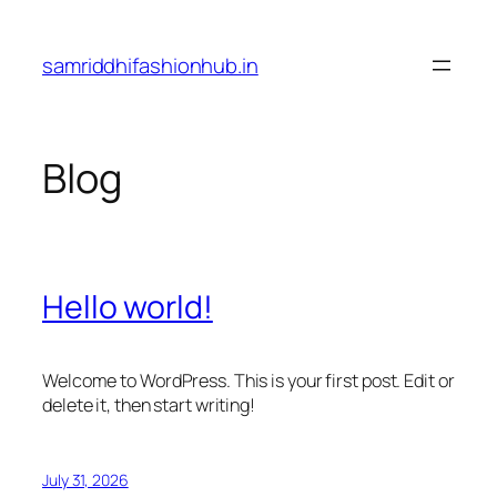
Skip
to
samriddhifashionhub.in
content
Blog
Hello world!
Welcome to WordPress. This is your first post. Edit or
delete it, then start writing!
July 31, 2026