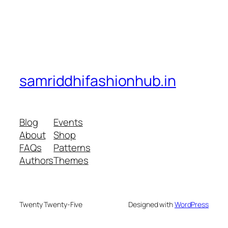
samriddhifashionhub.in
Blog
Events
About
Shop
FAQs
Patterns
Authors
Themes
Twenty Twenty-Five
Designed with
WordPress