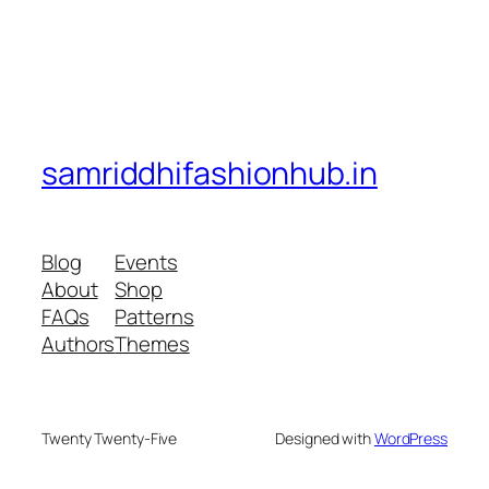
samriddhifashionhub.in
Blog
Events
About
Shop
FAQs
Patterns
Authors
Themes
Twenty Twenty-Five
Designed with
WordPress