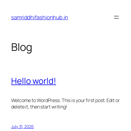
Skip
to
samriddhifashionhub.in
content
Blog
Hello world!
Welcome to WordPress. This is your first post. Edit or
delete it, then start writing!
July 31, 2026