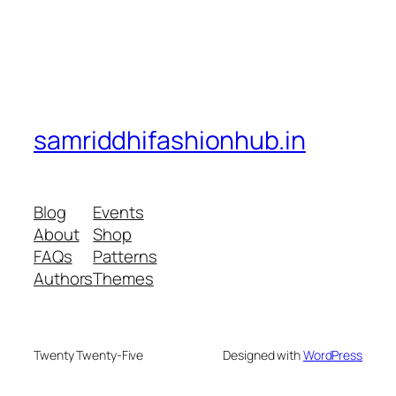
samriddhifashionhub.in
Blog
Events
About
Shop
FAQs
Patterns
Authors
Themes
Twenty Twenty-Five
Designed with
WordPress