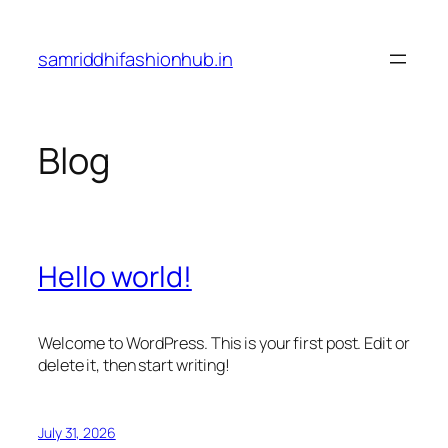
Skip
to
samriddhifashionhub.in
content
Blog
Hello world!
Welcome to WordPress. This is your first post. Edit or
delete it, then start writing!
July 31, 2026