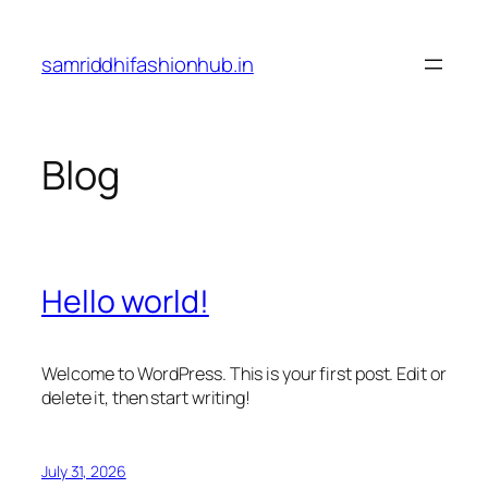
Skip
to
samriddhifashionhub.in
content
Blog
Hello world!
Welcome to WordPress. This is your first post. Edit or
delete it, then start writing!
July 31, 2026