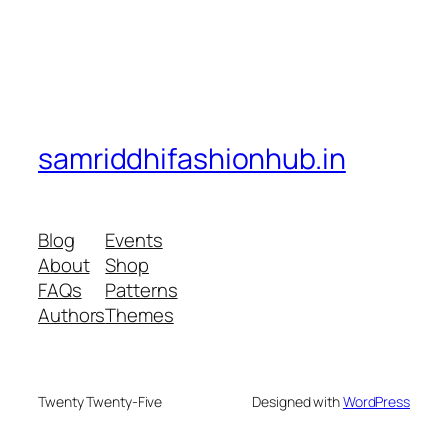
samriddhifashionhub.in
Blog
Events
About
Shop
FAQs
Patterns
Authors
Themes
Twenty Twenty-Five
Designed with
WordPress