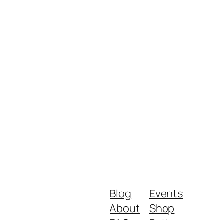
Blog
Events
About
Shop