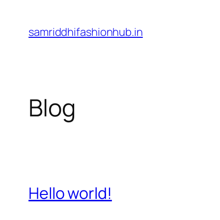
Skip
to
samriddhifashionhub.in
content
Blog
Hello world!