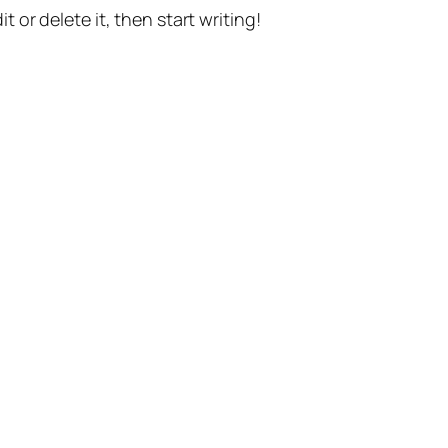
t or delete it, then start writing!