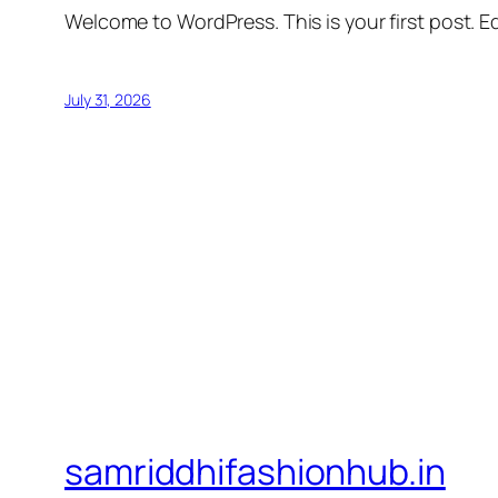
Welcome to WordPress. This is your first post. Edi
July 31, 2026
samriddhifashionhub.in