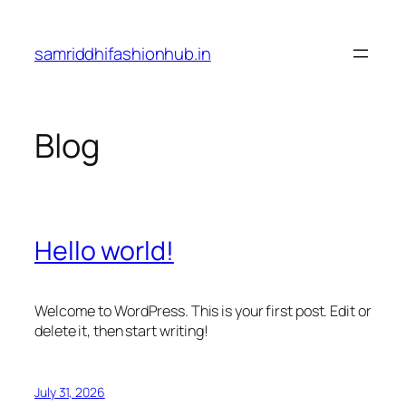
Skip
to
samriddhifashionhub.in
content
Blog
Hello world!
Welcome to WordPress. This is your first post. Edit or
delete it, then start writing!
July 31, 2026