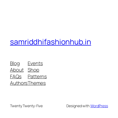
samriddhifashionhub.in
Blog
Events
About
Shop
FAQs
Patterns
Authors
Themes
Twenty Twenty-Five
Designed with
WordPress