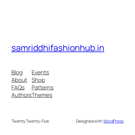
samriddhifashionhub.in
Blog
Events
About
Shop
FAQs
Patterns
Authors
Themes
Twenty Twenty-Five
Designed with
WordPress