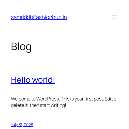
Skip
to
samriddhifashionhub.in
content
Blog
Hello world!
Welcome to WordPress. This is your first post. Edit or
delete it, then start writing!
July 31, 2026