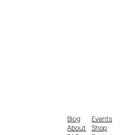
Blog
Events
About
Shop