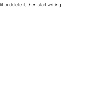
t or delete it, then start writing!