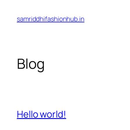
Skip
to
samriddhifashionhub.in
content
Blog
Hello world!