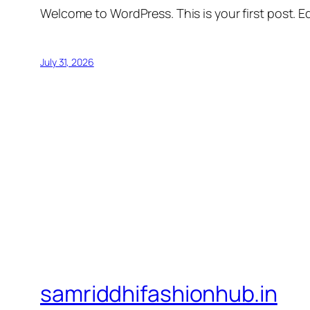
Welcome to WordPress. This is your first post. Edi
July 31, 2026
samriddhifashionhub.in