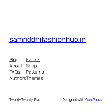
samriddhifashionhub.in
Blog
Events
About
Shop
FAQs
Patterns
Authors
Themes
Twenty Twenty-Five
Designed with
WordPress