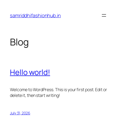
Skip
to
samriddhifashionhub.in
content
Blog
Hello world!
Welcome to WordPress. This is your first post. Edit or
delete it, then start writing!
July 31, 2026