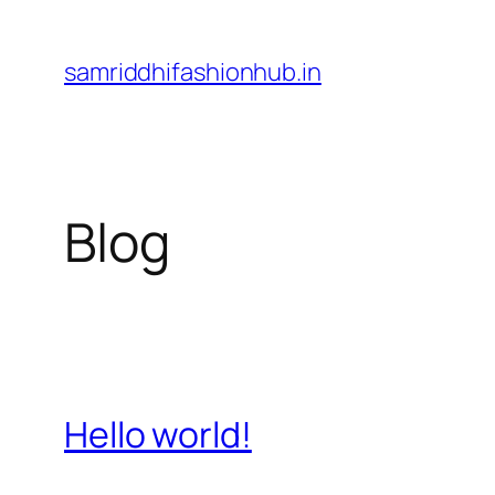
Skip
to
samriddhifashionhub.in
content
Blog
Hello world!