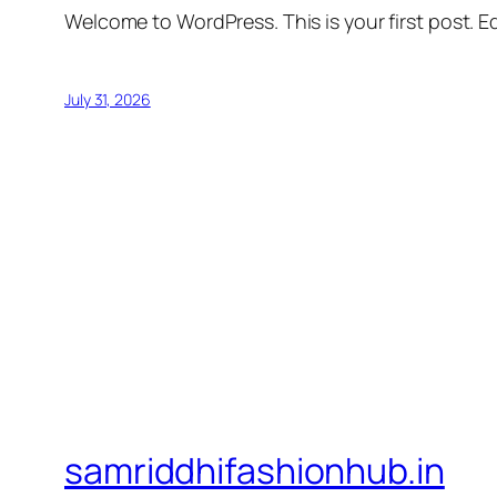
Welcome to WordPress. This is your first post. Edi
July 31, 2026
samriddhifashionhub.in