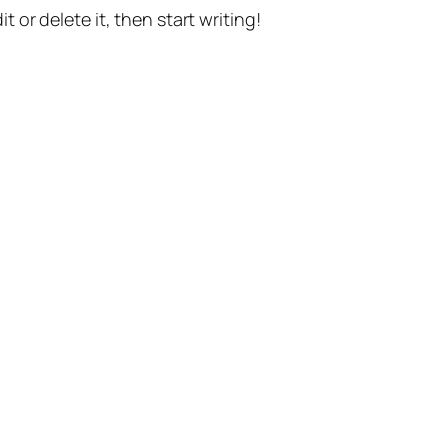
t or delete it, then start writing!