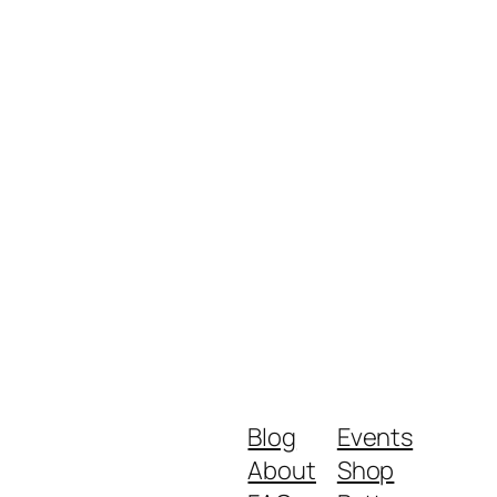
Blog
Events
About
Shop